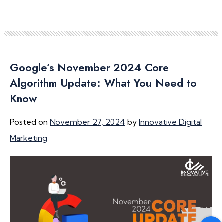
Google’s November 2024 Core
Algorithm Update: What You Need to
Know
Posted on
November 27, 2024
by
Innovative Digital
Marketing