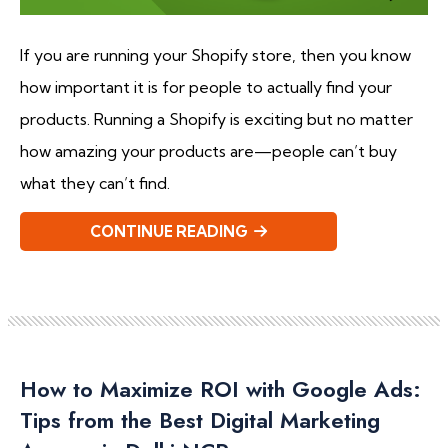
If you are running your Shopify store, then you know
how important it is for people to actually find your
products. Running a Shopify is exciting but no matter
how amazing your products are—people can’t buy
what they can’t find.
CONTINUE READING
How to Maximize ROI with Google Ads:
Tips from the Best Digital Marketing