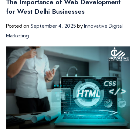
The Importance of Web Development
for West Delhi Businesses
Posted on
September 4, 2025
by
Innovative Digital
Marketing