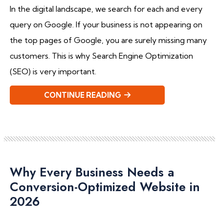
In the digital landscape, we search for each and every
query on Google. If your business is not appearing on
the top pages of Google, you are surely missing many
customers. This is why Search Engine Optimization
(SEO) is very important.
CONTINUE READING
Why Every Business Needs a
Conversion-Optimized Website in
2026