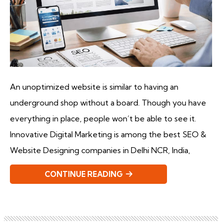
An unoptimized website is similar to having an
underground shop without a board. Though you have
everything in place, people won’t be able to see it.
Innovative Digital Marketing is among the best SEO &
Website Designing companies in Delhi NCR, India,
CONTINUE READING