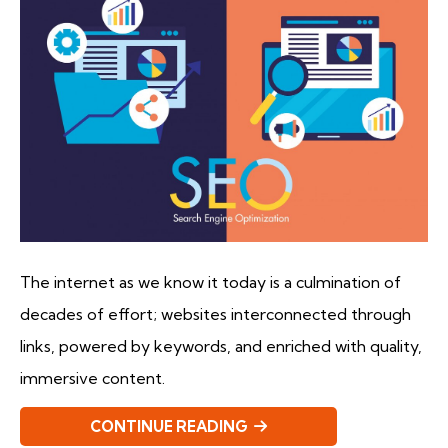
The internet as we know it today is a culmination of
decades of effort; websites interconnected through
links, powered by keywords, and enriched with quality,
immersive content.
CONTINUE READING