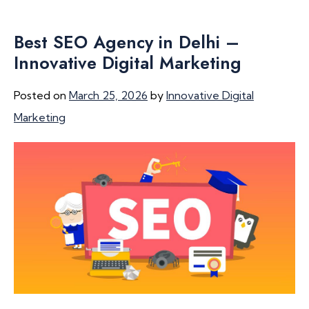
Best SEO Agency in Delhi –
Innovative Digital Marketing
Posted on
March 25, 2026
by
Innovative Digital
Marketing