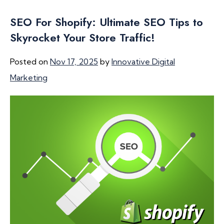
SEO For Shopify: Ultimate SEO Tips to
Skyrocket Your Store Traffic!
Posted on
Nov 17, 2025
by
Innovative Digital
Marketing