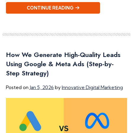
CONTINUE READING
How We Generate High-Quality Leads
Using Google & Meta Ads (Step-by-
Step Strategy)
Posted on
Jan 5, 2026
by
Innovative Digital Marketing