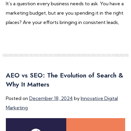
It’s a question every business needs to ask. You have a
marketing budget, but are you spending it in the right
places? Are your efforts bringing in consistent leads,
AEO vs SEO: The Evolution of Search &
Why It Matters
Posted on
December 18, 2024
by
Innovative Digital
Marketing