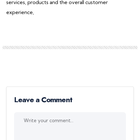
services, products and the overall customer
experience,
Leave a Comment