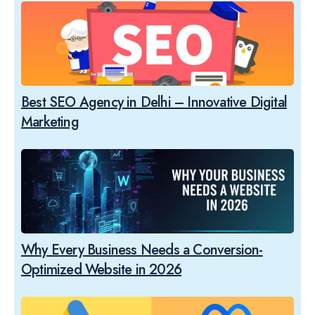
Best SEO Agency in Delhi – Innovative Digital
Marketing
Why Every Business Needs a Conversion-
Optimized Website in 2026