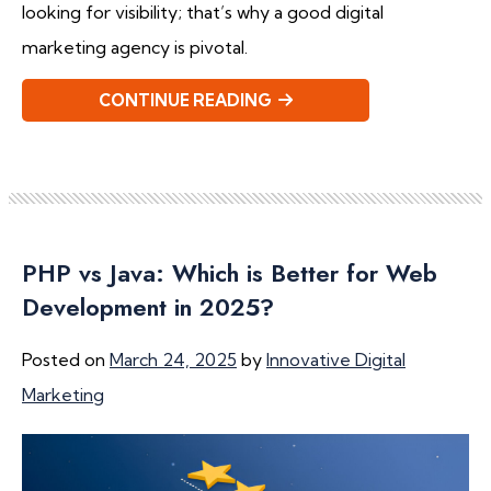
looking for visibility; that’s why a good digital
marketing agency is pivotal.
CONTINUE READING
PHP vs Java: Which is Better for Web
Development in 2025?
Posted on
March 24, 2025
by
Innovative Digital
Marketing