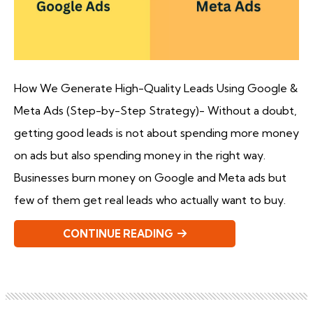
How We Generate High-Quality Leads Using Google &
Meta Ads (Step-by-Step Strategy)- Without a doubt,
getting good leads is not about spending more money
on ads but also spending money in the right way.
Businesses burn money on Google and Meta ads but
few of them get real leads who actually want to buy.
CONTINUE READING