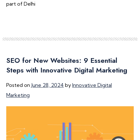
part of Delhi
SEO for New Websites: 9 Essential
Steps with Innovative Digital Marketing
Posted on
June 28, 2024
by
Innovative Digital
Marketing