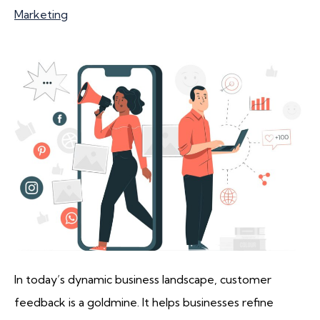
Marketing
In today’s dynamic business landscape, customer
feedback is a goldmine. It helps businesses refine