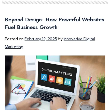
Beyond Design: How Powerful Websites
Fuel Business Growth
Posted on
February 19, 2025
by
Innovative Digital
Marketing