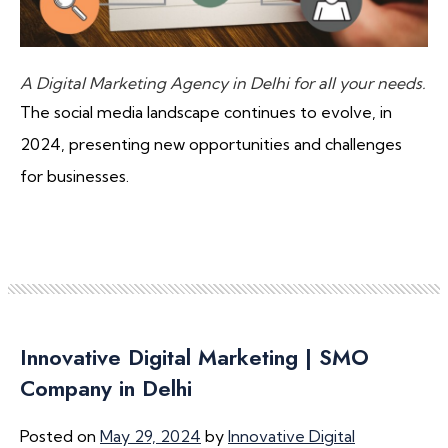
A Digital Marketing Agency in Delhi for all your needs.
The social media landscape continues to evolve, in
2024, presenting new opportunities and challenges
for businesses.
Innovative Digital Marketing | SMO
Company in Delhi
Posted on
May 29, 2024
by
Innovative Digital