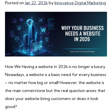
Posted on
Jan 22, 2026
by
Innovative Digital Marketing
How We Having a website in 2026 is no longer a luxury.
Nowadays, a website is a basic need for every business
– no matter how big or small! However, the website is
the main cornerstone but the real question arises that
does your website bring customers or does it look
good?