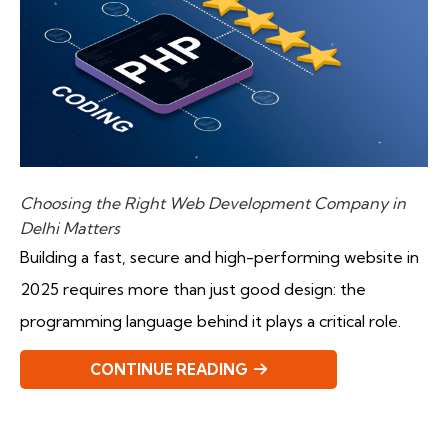
Choosing the Right Web Development Company in
Delhi Matters
Building a fast, secure and high-performing website in
2025 requires more than just good design: the
programming language behind it plays a critical role.
CONTINUE READING