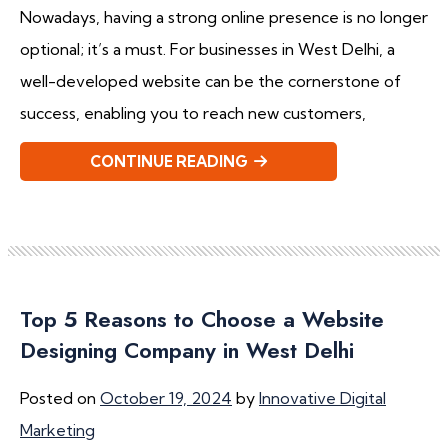
Nowadays, having a strong online presence is no longer
optional; it’s a must. For businesses in West Delhi, a
well-developed website can be the cornerstone of
success, enabling you to reach new customers,
CONTINUE READING
Top 5 Reasons to Choose a Website
Designing Company in West Delhi
Posted on
October 19, 2024
by
Innovative Digital
Marketing