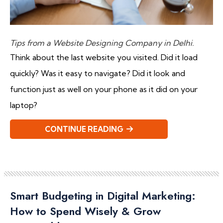
Tips from a Website Designing Company in Delhi.
Think about the last website you visited. Did it load
quickly? Was it easy to navigate? Did it look and
function just as well on your phone as it did on your
laptop?
CONTINUE READING
Smart Budgeting in Digital Marketing:
How to Spend Wisely & Grow