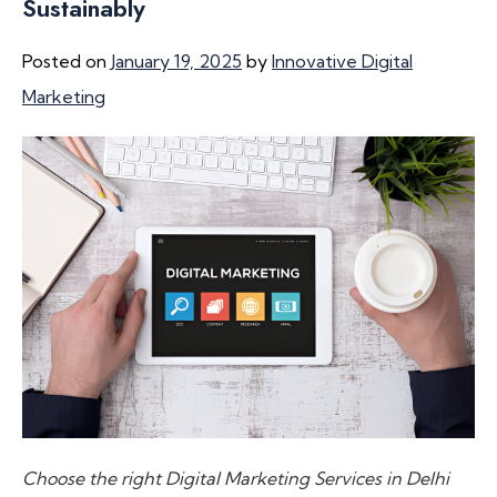
Sustainably
Posted on
January 19, 2025
by
Innovative Digital
Marketing
Choose the right Digital Marketing Services in Delhi