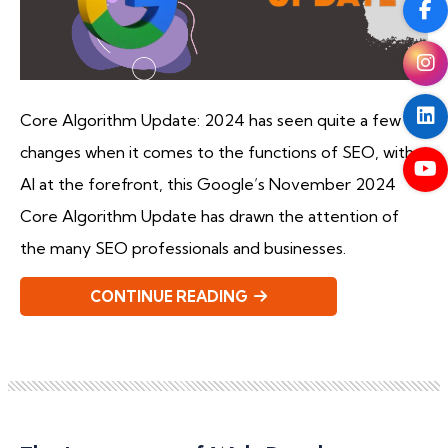
Core Algorithm Update: 2024 has seen quite a few
changes when it comes to the functions of SEO, with
AI at the forefront, this Google’s November 2024
Core Algorithm Update has drawn the attention of
the many SEO professionals and businesses.
CONTINUE READING