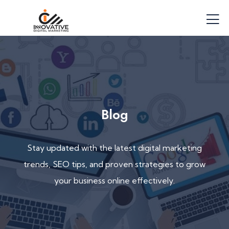
Blog
Stay updated with the latest digital marketing
trends, SEO tips, and proven strategies to grow
your business online effectively.