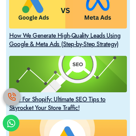
How We Generate High-Quality Leads Using
Google & Meta Ads (Step-by-Step Strategy)
SEO For Shopify: Ultimate SEO Tips to
Skyrocket Your Store Traffic!