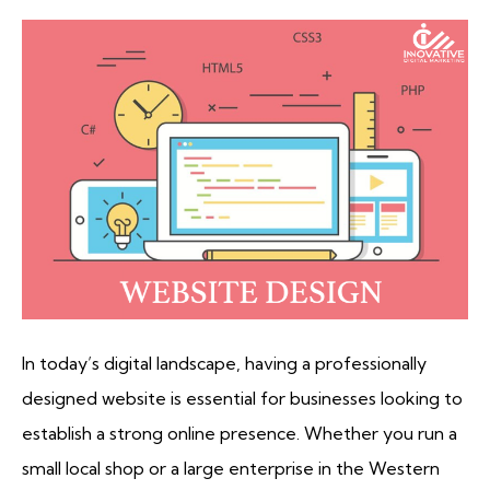
In today’s digital landscape, having a professionally
designed website is essential for businesses looking to
establish a strong online presence. Whether you run a
small local shop or a large enterprise in the Western