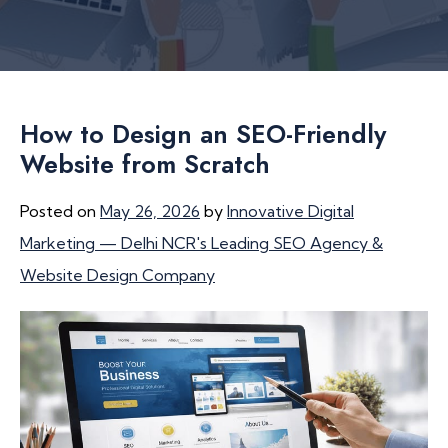
How to Design an SEO-Friendly
Website from Scratch
Posted on
May 26, 2026
by
Innovative Digital
Marketing — Delhi NCR's Leading SEO Agency &
Website Design Company