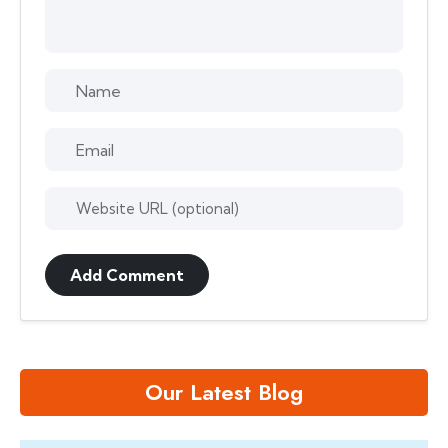
Add Comment
Our Latest Blog