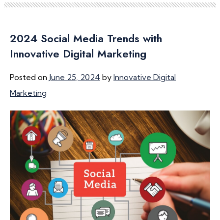
2024 Social Media Trends with
Innovative Digital Marketing
Posted on
June 25, 2024
by
Innovative Digital
Marketing