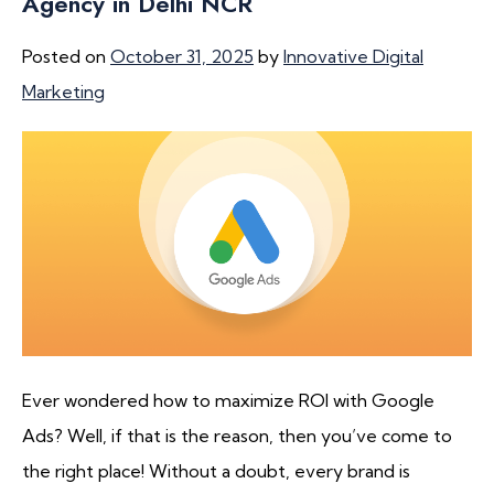
Agency in Delhi NCR
Posted on
October 31, 2025
by
Innovative Digital
Marketing
Ever wondered how to maximize ROI with Google
Ads? Well, if that is the reason, then you’ve come to
the right place! Without a doubt, every brand is