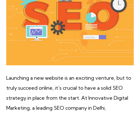
Launching a new website is an exciting venture, but to
truly succeed online, it’s crucial to have a solid SEO
strategy in place from the start. At Innovative Digital
Marketing, a leading SEO company in Delhi,