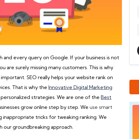
ch and every query on Google. If your business is not
u are surely missing many customers. This is why
 important. SEO really helps your website rank on
ices. That is why the
Innovative Digital Marketing
r personalized strategies. We are one of the
Best
sinesses grow online step by step. We
use smart
g inappropriate tricks for tweaking ranking. We
ugh our groundbreaking approach.