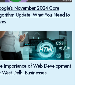
ogle’s November 2024 Core
gorithm Update: What You Need to
now
e Importance of Web Development
r West Delhi Businesses