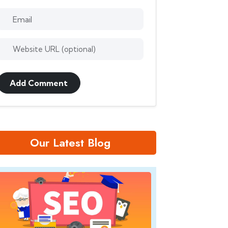
Add Comment
Our Latest Blog