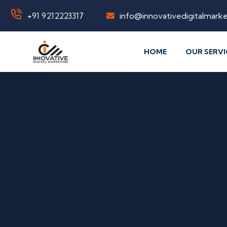
+91 9212223317
info@innovativedigitalmarke
HOME
OUR SERVI