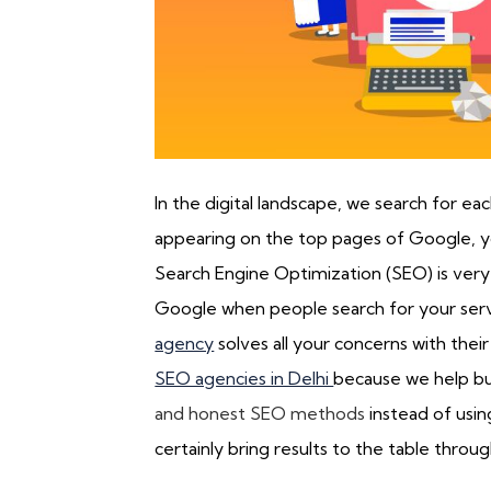
In the digital landscape, we search for ea
appearing on the top pages of Google, yo
Search Engine Optimization (SEO) is very
Google when people search for your serv
agency
solves all your concerns with thei
SEO agencies in Delhi
because we help bu
and honest SEO methods
instead of usin
certainly bring results to the table thro