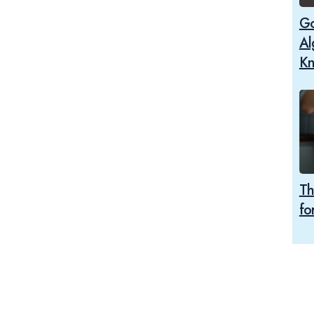
Go
Al
K
Th
fo