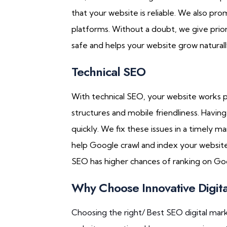
that your website is reliable. We also pro
platforms. Without a doubt, we give prior
safe and helps your website grow naturall
Technical SEO
With technical SEO, your website works 
structures and mobile friendliness. Havin
quickly. We fix these issues in a timely 
help Google crawl and index your website 
SEO has higher chances of ranking on Go
Why Choose Innovative Digit
Choosing the right/ Best SEO digital mar