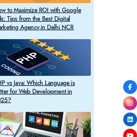
w to Maximize ROI with Google
s: Tips from the Best Digital
rketing Agency in Delhi NCR
P vs Java: Which Language is
tter for Web Development in
025?