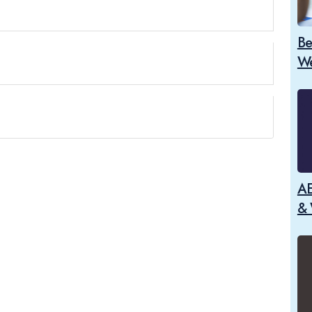
Be
We
AE
& 