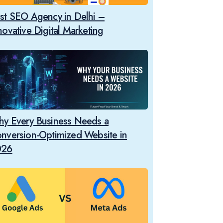
st SEO Agency in Delhi –
novative Digital Marketing
y Every Business Needs a
nversion-Optimized Website in
026