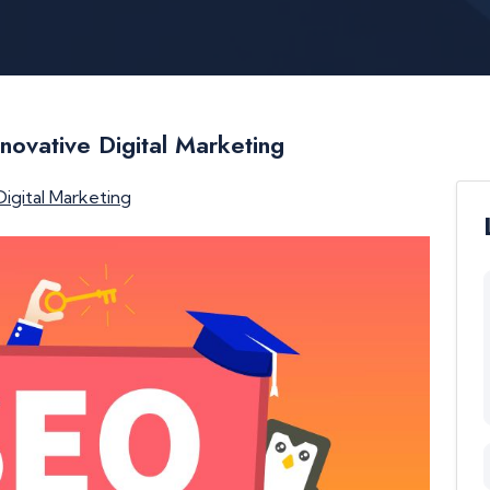
novative Digital Marketing
Digital Marketing