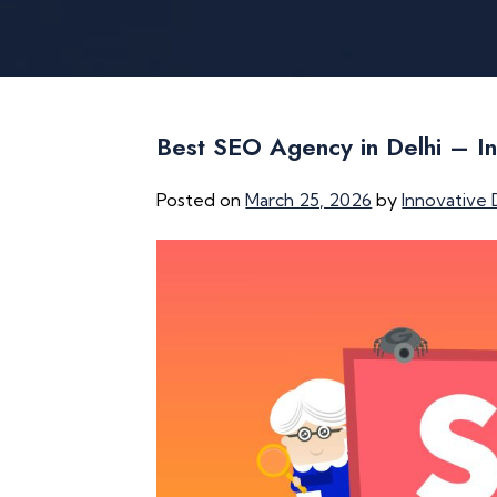
Best SEO Agency in Delhi – In
Posted on
March 25, 2026
by
Innovative 