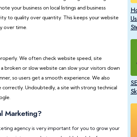
mote your business on local listings and business
Ho
ity to quality over quantity. This keeps your website
Us
St
y over time.
properly. We often check website speed, site
g a broken or slow website can slow your visitors down
manner, so users get a smooth experience. We also
SE
correctly. Undoubtedly, a site with strong technical
Sk
ogle.
al Marketing?
keting agency is very important for you to grow your