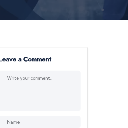
Leave a Comment