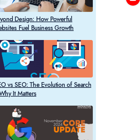
yond Design: How Powerful
bsites Fuel Business Growth
O vs SEO: The Evolution of Search
Why It Matters