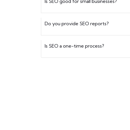
Is SEO good for small businesses?
Do you provide SEO reports?
Is SEO a one-time process?