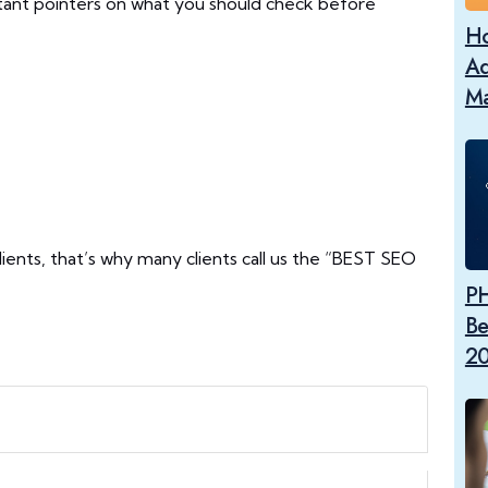
ant pointers on what you should check before
Ho
Ad
Ma
lients, that’s why many clients call us the “BEST SEO
PH
Be
2