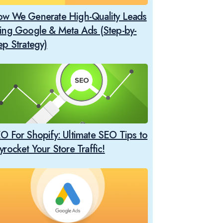
w We Generate High-Quality Leads
ing Google & Meta Ads (Step-by-
ep Strategy)
O For Shopify: Ultimate SEO Tips to
yrocket Your Store Traffic!