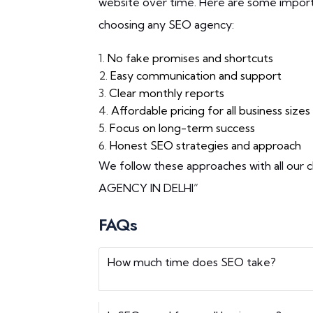
website over time. Here are some import
choosing any SEO agency:
1.
No fake promises and shortcuts
2.
Easy communication and support
3.
Clear monthly reports
4.
Affordable pricing for all business sizes
5.
Focus on long-term success
6.
Honest SEO strategies and approach
We follow these approaches with all our c
AGENCY IN DELHI”
FAQs
How much time does SEO take?