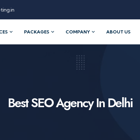
ting.in
CES
PACKAGES
COMPANY
ABOUT US
Best SEO Agency In Delhi