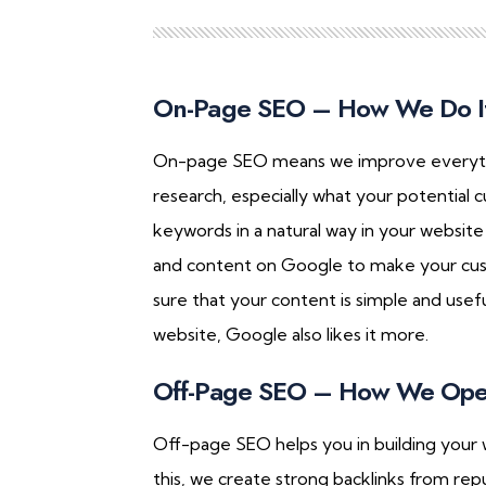
On-Page SEO – How We Do I
On-page SEO means we improve everything
research, especially what your potential 
keywords in a natural way in your websit
and content on Google to make your cus
sure that your content is simple and usef
website, Google also likes it more.
Off-Page SEO – How We Ope
Off-page SEO helps you in building your 
this, we create strong backlinks from rep