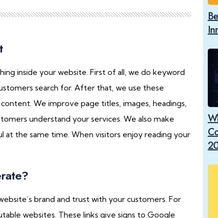
Be
In
t
 inside your website. First of all, we do keyword
customers search for. After that, we use these
e content. We improve page titles, images, headings,
Wh
tomers understand your services. We also make
Co
ul at the same time. When visitors enjoy reading your
2
rate?
website’s brand and trust with your customers. For
utable websites. These links give signs to Google