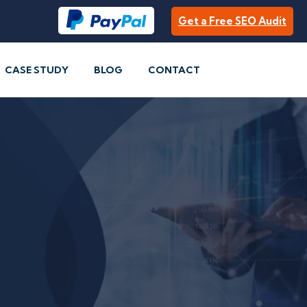
Get a Free SEO Audit
CASE STUDY
BLOG
CONTACT